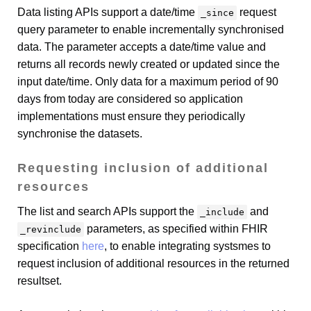
Data listing APIs support a date/time
request
_since
query parameter to enable incrementally synchronised
data. The parameter accepts a date/time value and
returns all records newly created or updated since the
input date/time. Only data for a maximum period of 90
days from today are considered so application
implementations must ensure they periodically
synchronise the datasets.
Requesting inclusion of additional
resources
The list and search APIs support the
and
_include
parameters, as specified within FHIR
_revinclude
specification
here
, to enable integrating systsmes to
request inclusion of additional resources in the returned
resultset.