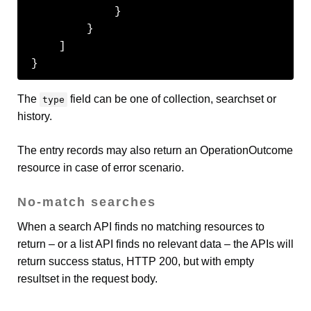
            }

        }

    ]

}
The
field can be one of collection, searchset or
type
history.
The entry records may also return an OperationOutcome
resource in case of error scenario.
No-match searches
When a search API finds no matching resources to
return – or a list API finds no relevant data – the APIs will
return success status, HTTP 200, but with empty
resultset in the request body.