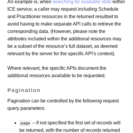
An example is, when
searching for available slots
within
ICE service, a caller may request including Schedule
and Practitioner resources in the returned resultset to
avoid having to make separate API calls to retrieve the
corresponding data. (However, please note the
attributes included within the additional resources may
be a subset of the resource’s full dataset, as deemed
relevant by the server for the specific API’s context).
Where relevant, the specific APIs document the
additional resources available to be requested.
Pagination
Pagination can be controlled by the following request
query parameters.
– If not specified the first set of records will
page
be returned, with the number of records returned