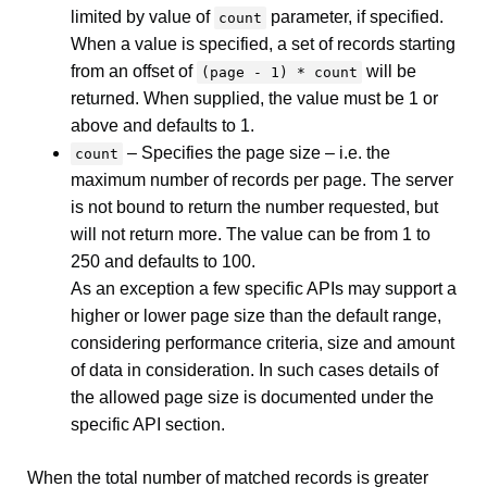
limited by value of
parameter, if specified.
count
When a value is specified, a set of records starting
from an offset of
will be
(page - 1) * count
returned. When supplied, the value must be 1 or
above and defaults to 1.
– Specifies the page size – i.e. the
count
maximum number of records per page. The server
is not bound to return the number requested, but
will not return more. The value can be from 1 to
250 and defaults to 100.
As an exception a few specific APIs may support a
higher or lower page size than the default range,
considering performance criteria, size and amount
of data in consideration. In such cases details of
the allowed page size is documented under the
specific API section.
When the total number of matched records is greater