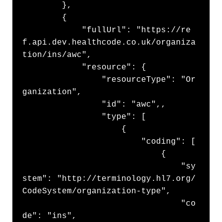
        },

        {

            "fullUrl": "https://re
f.api.dev.healthcode.co.uk/organiza
tion/ins/awc",

            "resource": {

                "resourceType": "Or
ganization",

                "id": "awc",,

                "type": [

                    {

                        "coding": [

                            {

                                "sy
stem": "http://terminology.hl7.org/
CodeSystem/organization-type",

                                "co
de": "ins",
