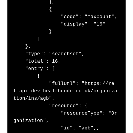
            },

            {

                "code": "maxCount",

                "display": "16"

            }

        ]

    },

    "type": "searchset",

    "total": 16,

    "entry": [

        {

            "fullUrl": "https://re
f.api.dev.healthcode.co.uk/organiza
tion/ins/agb",

            "resource": {

                "resourceType": "Or
ganization",

                "id": "agb",,
