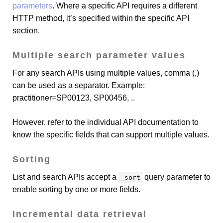
parameters
. Where a specific API requires a different
HTTP method, it’s specified within the specific API
section.
Multiple search parameter values
For any search APIs using multiple values, comma (,)
can be used as a separator. Example:
practitioner=SP00123, SP00456, ..
However, refer to the individual API documentation to
know the specific fields that can support multiple values.
Sorting
List and search APIs accept a
query parameter to
_sort
enable sorting by one or more fields.
Incremental data retrieval