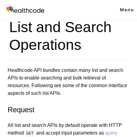
Skip
Menu
to
content
List and Search
Operations
Healthcode API bundles contain many list and search
APIs to enable searching and bulk retrieval of
resources. Following are some of the common interface
aspects of such list APIs.
Request
All list and search APIs by default operate with HTTP
method
and accept input parameters as
query
GET