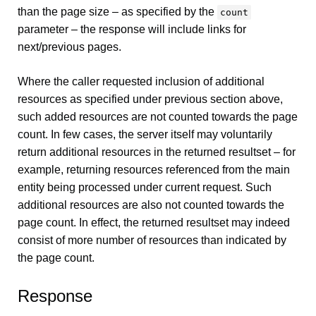
than the page size – as specified by the
count
parameter – the response will include links for
next/previous pages.
Where the caller requested inclusion of additional
resources as specified under previous section above,
such added resources are not counted towards the page
count. In few cases, the server itself may voluntarily
return additional resources in the returned resultset – for
example, returning resources referenced from the main
entity being processed under current request. Such
additional resources are also not counted towards the
page count. In effect, the returned resultset may indeed
consist of more number of resources than indicated by
the page count.
Response