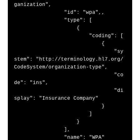
ganization",

                "id": "wpa",,

                "type": [

                    {

                        "coding": [

                            {

                                "sy
stem": "http://terminology.hl7.org/
CodeSystem/organization-type",

                                "co
de": "ins",

                                "di
splay": "Insurance Company"

                            }

                        ]

                    }

                ],

                "name": "WPA"
