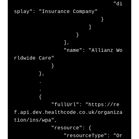
                                "di
splay": "Insurance Company"

                            }

                        ]

                    }

                ],

                "name": "Allianz Wo
rldwide Care"

            }

        },

        .

        .

        {

            "fullUrl": "https://re
f.api.dev.healthcode.co.uk/organiza
tion/ins/wpa",

            "resource": {

                "resourceType": "Or