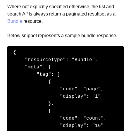
Where not explicitly specified otherwise, the list and
search APIs always return a paginated resultset as a
Bundle
resource.
Below snippet represents a sample bundle response.
{

    "resourceType": "Bundle",

    "meta": {

        "tag": [

            {

                "code": "page",

                "display": "1"

            },

            {

                "code": "count",

                "display": "16"
