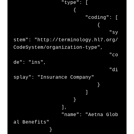
                "type": [

                    {

                        "coding": [

                            {

                                "sy
stem": "http://terminology.hl7.org/
CodeSystem/organization-type",

                                "co
de": "ins",

                                "di
splay": "Insurance Company"

                            }

                        ]

                    }

                ],

                "name": "Aetna Glob
al Benefits"

            }
