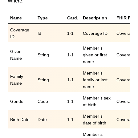
Where,
Name
Type
Card.
Description
FHIR Fiel
Coverage
Id
1-1
Coverage ID
Coverage.i
ID
Member’s
Given
String
1-1
given or first
Coverage.c
Name
name
Member’s
Family
String
1-1
family or last
Coverage.c
Name
name
Member’s sex
Gender
Code
1-1
Coverage.c
at birth
Member’s
Birth Date
Date
1-1
Coverage.c
date of birth
Member’s