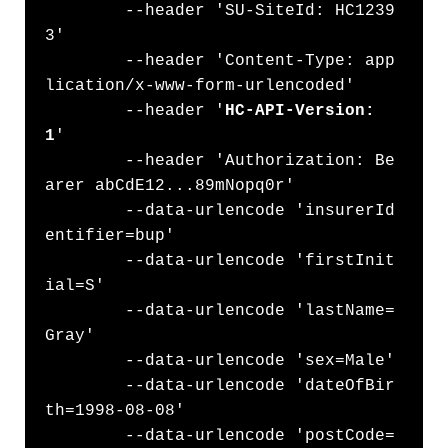
	--header 'SU-SiteId: HC1239
3' 

	--header 'Content-Type: app
lication/x-www-form-urlencoded' 

        --header '
HC-API-Version: 
1
' 

	--header 'Authorization: Be
arer abCdE12...89mNopq0r' 

	--data-urlencode 'insurerId
entifier=bup'

	--data-urlencode 'firstInit
ial=S' 

	--data-urlencode 'lastName=
Gray' 

	--data-urlencode 'sex=Male' 

	--data-urlencode 'dateOfBir
th=1998-08-08' 

	--data-urlencode 'postCode=