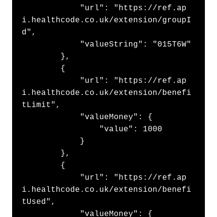
            "url": "https://ref.ap
i.healthcode.co.uk/extension/groupI
d",

            "valueString": "015T6W"

        },

        {

            "url": "https://ref.ap
i.healthcode.co.uk/extension/benefi
tLimit",

            "valueMoney": {

                "value": 1000

            }

        },

        {

            "url": "https://ref.ap
i.healthcode.co.uk/extension/benefi
tUsed",

            "valueMoney": {
