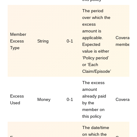
The period
over which the
excess
amount is
Member
applicable.
Coverage.e
Excess
String
0-1
Expected
memberEx
Type
value is either
‘Policy period’
or ‘Each
Claim/Episode’
The excess
amount
Excess
already paid
Money
0-1
Coverage.
Used
by the
member on
this policy
The date/time
on which the