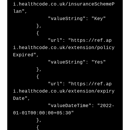
i.healthcode.co.uk/insuranceSchemeP
lan",

            "valueString": "Key"

        },

        {

            "url": "https://ref.ap
i.healthcode.co.uk/extension/policy
Expired",

            "valueString": "Yes"

        },

        {

            "url": "https://ref.ap
i.healthcode.co.uk/extension/expiry
Date",

            "valueDateTime": "2022-
01-01T00:00:00+05:30"

        },

        {
