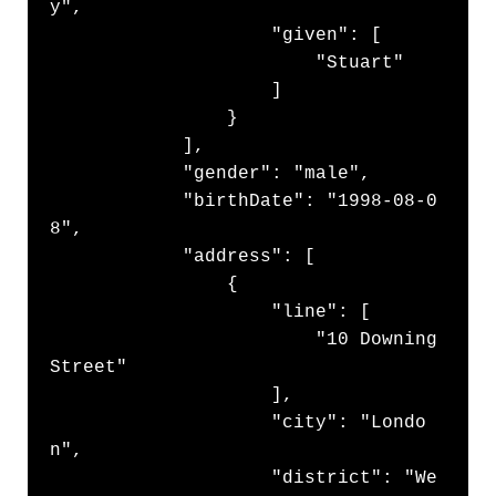
y",

                    "given": [

                        "Stuart"

                    ]

                }

            ],

            "gender": "male",

            "birthDate": "1998-08-0
8",

            "address": [

                {

                    "line": [

                        "10 Downing 
Street"

                    ],

                    "city": "Londo
n",

                    "district": "We