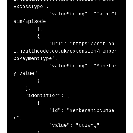
ExcessType",

            "valueString": "Each Cl
aim/Episode"

        },

        {

            "url": "https://ref.ap
i.healthcode.co.uk/extension/member
CoPaymentType",

            "valueString": "Monetar
y Value"

        }

    ],

    "identifier": [

        {

            "id": "membershipNumbe
r",

            "value": "002WMQ"

        }
