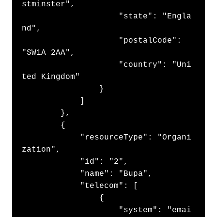
stminster",

                    "state": "Engla
nd",

                    "postalCode": 
"SW1A 2AA",

                    "country": "Uni
ted Kingdom"

                }

            ]

        },

        {

            "resourceType": "Organi
zation",

            "id": "2",

            "name": "Bupa",

            "telecom": [

                {

                    "system": "emai