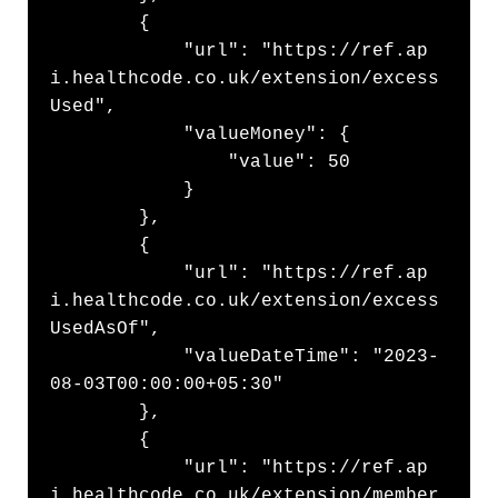
        {

            "url": "https://ref.ap
i.healthcode.co.uk/extension/excess
Used",

            "valueMoney": {

                "value": 50

            }

        },

        {

            "url": "https://ref.ap
i.healthcode.co.uk/extension/excess
UsedAsOf",

            "valueDateTime": "2023-
08-03T00:00:00+05:30"

        },

        {

            "url": "https://ref.ap
i.healthcode.co.uk/extension/member