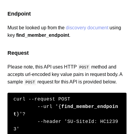
Endpoint
Must be looked up from the
discovery document
using
key
find_member_endpoint
.
Request
Please note, this API uses HTTP
method and
POST
accepts url-encoded key value pairs in request body. A
sample
request for this API is provided below.
POST
curl --request POST 

	--url '{
find_member_endpoin
t
}'?

	--header 'SU-SiteId: HC1239
3' 
