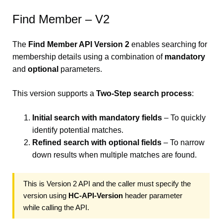
Find Member – V2
The
Find Member API Version 2
enables searching for
membership details using a combination of
mandatory
and
optional
parameters.
This version supports a
Two-Step search process
:
Initial search with mandatory fields
– To quickly
identify potential matches.
Refined search with optional fields
– To narrow
down results when multiple matches are found.
This is Version 2 API and the caller must specify the
version using
HC-API-Version
header parameter
while calling the API.