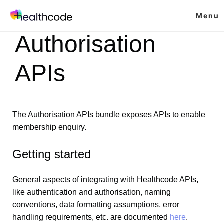
Skip
Menu
to
content
Authorisation
APIs
The Authorisation APIs bundle exposes APIs to enable
membership enquiry.
Getting started
General aspects of integrating with Healthcode APIs,
like authentication and authorisation, naming
conventions, data formatting assumptions, error
handling requirements, etc. are documented
here
.