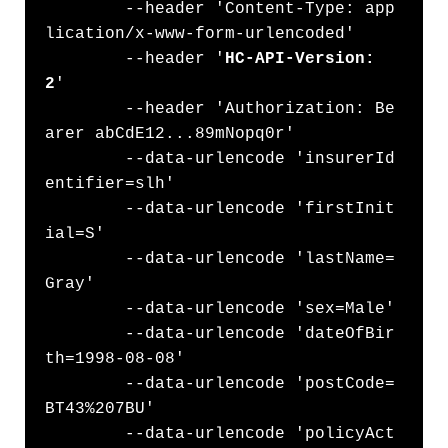
	--header 'Content-Type: app
lication/x-www-form-urlencoded' 

        --header '
HC-API-Version: 
2
' 

	--header 'Authorization: Be
arer abCdE12...89mNopq0r' 

	--data-urlencode 'insurerId
entifier=slh'

	--data-urlencode 'firstInit
ial=S' 

	--data-urlencode 'lastName=
Gray' 

	--data-urlencode 'sex=Male' 

	--data-urlencode 'dateOfBir
th=1998-08-08' 

	--data-urlencode 'postCode=
BT43%207BU' 

	--data-urlencode 'policyAct