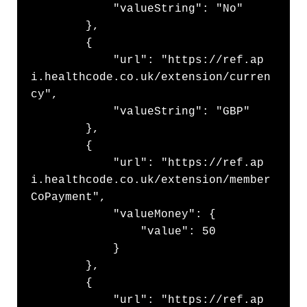
            "valueString": "No"

        },

        {

            "url": "https://ref.ap
i.healthcode.co.uk/extension/curren
cy",

            "valueString": "GBP"

        },

        {

            "url": "https://ref.ap
i.healthcode.co.uk/extension/member
CoPayment",

            "valueMoney": {

                "value": 50

            }

        },

        {

            "url": "https://ref.ap