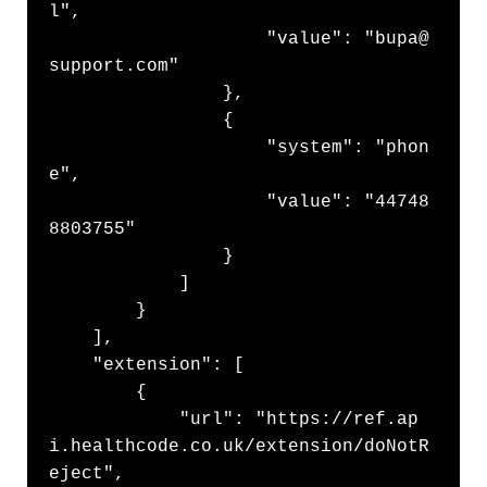
l",

                    "value": "bupa@
support.com"

                },

                {

                    "system": "phon
e",

                    "value": "44748
8803755"

                }

            ]

        }

    ],

    "extension": [

        {

            "url": "https://ref.ap
i.healthcode.co.uk/extension/doNotR
eject",
