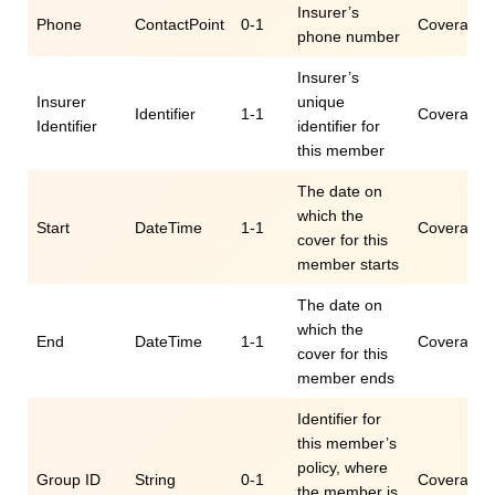
Insurer’s
Phone
ContactPoint
0-1
Coverage.c
phone number
Insurer’s
Insurer
unique
Identifier
1-1
Coverage.id
Identifier
identifier for
this member
The date on
which the
Start
DateTime
1-1
Coverage.p
cover for this
member starts
The date on
which the
End
DateTime
1-1
Coverage.
cover for this
member ends
Identifier for
this member’s
policy, where
Group ID
String
0-1
Coverage.e
the member is