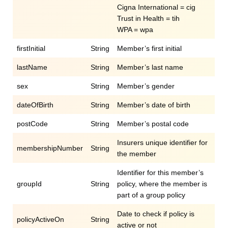
Cigna International = cig
Trust in Health = tih
WPA = wpa
firstInitial
String
Member’s first initial
lastName
String
Member’s last name
sex
String
Member’s gender
dateOfBirth
String
Member’s date of birth
postCode
String
Member’s postal code
Insurers unique identifier for
membershipNumber
String
the member
Identifier for this member’s
groupId
String
policy, where the member is
part of a group policy
Date to check if policy is
policyActiveOn
String
active or not