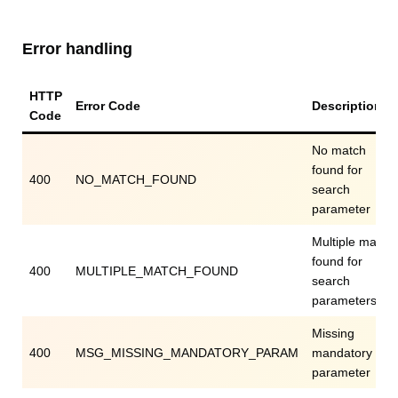
Error handling
HTTP
Error Code
Description
Code
No match
found for
400
NO_MATCH_FOUND
search
parameter
Multiple match
found for
400
MULTIPLE_MATCH_FOUND
search
parameters
Missing
400
MSG_MISSING_MANDATORY_PARAM
mandatory
parameter