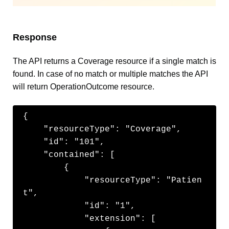
Response
The API returns a Coverage resource if a single match is
found. In case of no match or multiple matches the API
will return OperationOutcome resource.
{

    "resourceType": "Coverage",

    "id": "101",

    "contained": [

        {

            "resourceType": "Patien
t",

            "id": "1",

            "extension": [
