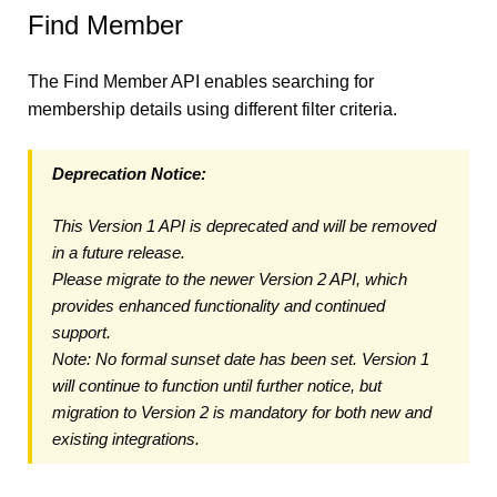
Find Member
The Find Member API enables searching for
membership details using different filter criteria.
Deprecation Notice:
This Version 1 API is deprecated and will be removed
in a future release.
Please migrate to the newer Version 2 API, which
provides enhanced functionality and continued
support.
Note: No formal sunset date has been set. Version 1
will continue to function until further notice, but
migration to Version 2 is mandatory for both new and
existing integrations.