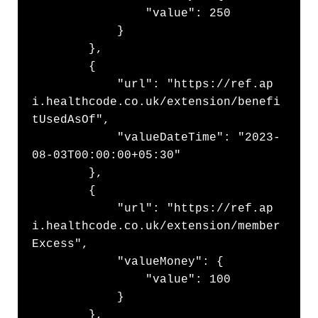
                "value": 250

            }

        },

        {

            "url": "https://ref.ap
i.healthcode.co.uk/extension/benefi
tUsedAsOf",

            "valueDateTime": "2023-
08-03T00:00:00+05:30"

        },

        {

            "url": "https://ref.ap
i.healthcode.co.uk/extension/member
Excess",

            "valueMoney": {

                "value": 100

            }

        },
