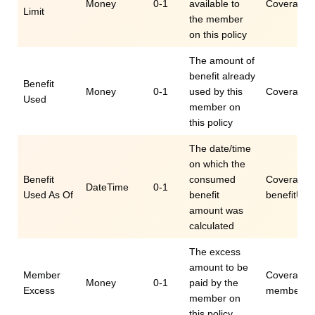
Money
0-1
available to
Coverage.e
Limit
the member
on this policy
The amount of
benefit already
Benefit
Money
0-1
used by this
Coverage.e
Used
member on
this policy
The date/time
on which the
Benefit
consumed
Coverage.e
DateTime
0-1
Used As Of
benefit
benefitUs
amount was
calculated
The excess
amount to be
Member
Coverage.
Money
0-1
paid by the
Excess
memberEx
member on
this policy