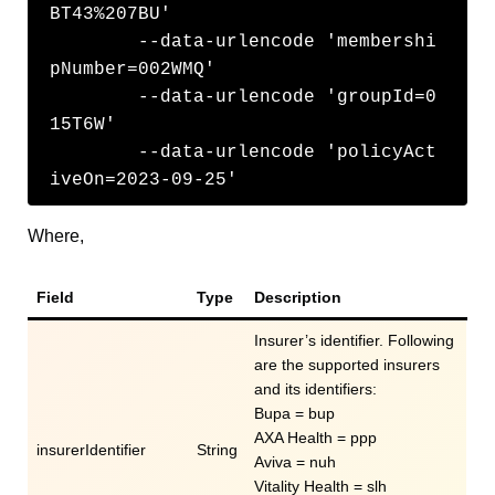
BT43%207BU' 

	--data-urlencode 'membershi
pNumber=002WMQ'

	--data-urlencode 'groupId=0
15T6W'

	--data-urlencode 'policyAct
iveOn=2023-09-25'
Where,
Field
Type
Description
Insurer’s identifier. Following
are the supported insurers
and its identifiers:
Bupa = bup
AXA Health = ppp
insurerIdentifier
String
Aviva = nuh
Vitality Health = slh