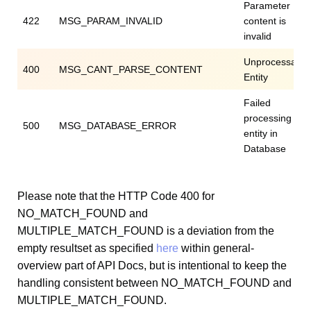
Parameter
422
MSG_PARAM_INVALID
content is
invalid
Unprocessable
400
MSG_CANT_PARSE_CONTENT
Entity
Failed
processing
500
MSG_DATABASE_ERROR
entity in
Database
Please note that the HTTP Code 400 for
NO_MATCH_FOUND and
MULTIPLE_MATCH_FOUND is a deviation from the
empty resultset as specified
here
within general-
overview part of API Docs, but is intentional to keep the
handling consistent between NO_MATCH_FOUND and
MULTIPLE_MATCH_FOUND.