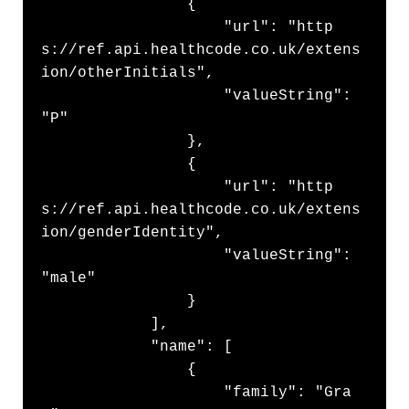
                {

                    "url": "http
s://ref.api.healthcode.co.uk/extens
ion/otherInitials",

                    "valueString": 
"P"

                },

                {

                    "url": "http
s://ref.api.healthcode.co.uk/extens
ion/genderIdentity",

                    "valueString": 
"male"

                }

            ],

            "name": [

                {

                    "family": "Gra