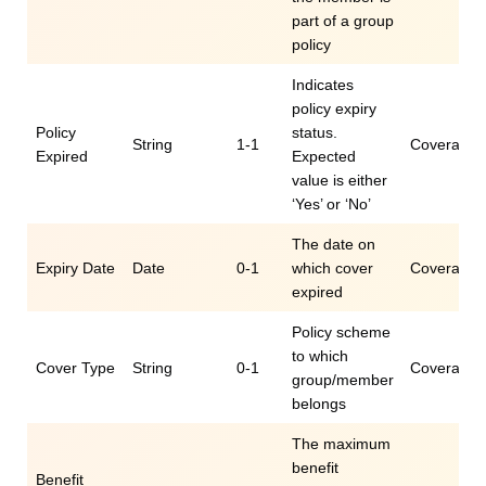
part of a group
policy
Indicates
policy expiry
Policy
status.
String
1-1
Coverage.e
Expired
Expected
value is either
‘Yes’ or ‘No’
The date on
Expiry Date
Date
0-1
which cover
Coverage.e
expired
Policy scheme
to which
Cover Type
String
0-1
Coverage.e
group/member
belongs
The maximum
benefit
Benefit