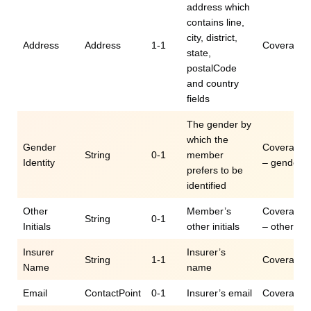
address which
contains line,
city, district,
Address
Address
1-1
Coverage.c
state,
postalCode
and country
fields
The gender by
which the
Gender
Coverage.c
String
0-1
member
Identity
– genderId
prefers to be
identified
Other
Member’s
Coverage.c
String
0-1
Initials
other initials
– otherIniti
Insurer
Insurer’s
String
1-1
Coverage.
Name
name
Email
ContactPoint
0-1
Insurer’s email
Coverage.c