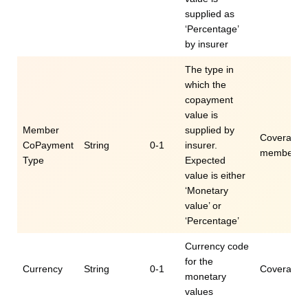
supplied as
‘Percentage’
by insurer
The type in
which the
copayment
value is
Member
supplied by
Coverage.e
CoPayment
String
0-1
insurer.
memberCo
Type
Expected
value is either
‘Monetary
value’ or
‘Percentage’
Currency code
for the
Currency
String
0-1
Coverage.e
monetary
values