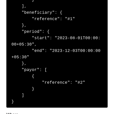
    ],

    "beneficiary": {

        "reference": "#1"

    },

    "period": {

        "start": "2023-08-01T00:00:
00+05:30",

        "end": "2023-12-03T00:00:00
+05:30"

    },

    "payor": [

        {

            "reference": "#2"

        }

    ]

}