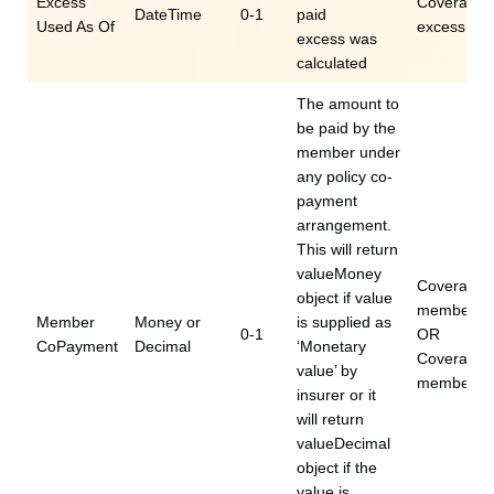
Excess
Coverage.e
DateTime
0-1
paid
Used As Of
excessUse
excess was
calculated
The amount to
be paid by the
member under
any policy co-
payment
arrangement.
This will return
valueMoney
Coverage.
object if value
memberCo
Member
Money or
is supplied as
0-1
OR
CoPayment
Decimal
‘Monetary
Coverage.e
value’ by
memberCo
insurer or it
will return
valueDecimal
object if the
value is