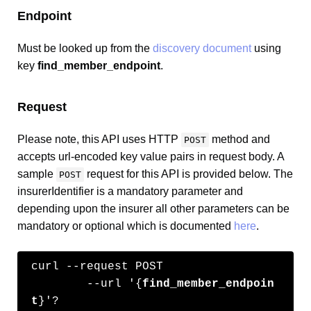
Endpoint
Must be looked up from the
discovery document
using
key
find_member_endpoint
.
Request
Please note, this API uses HTTP
method and
POST
accepts url-encoded key value pairs in request body. A
sample
request for this API is provided below. The
POST
insurerIdentifier is a mandatory parameter and
depending upon the insurer all other parameters can be
mandatory or optional which is documented
here
.
curl --request POST 

	--url '{
find_member_endpoin
t
}'?
