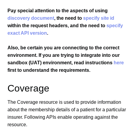
Pay special attention to the aspects of using
discovery document
, the need to
specify site id
within the request headers, and the need to
specify
exact API version
.
Also, be certain you are connecting to the correct
environment. If you are trying to integrate into our
sandbox (UAT) environment, read instructions
here
first to understand the requirements.
Coverage
The Coverage resource is used to provide information
about the membership details of a patient for a particular
insurer. Following APIs enable operating against the
resource.