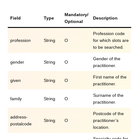
Mandatory/
Field
Type
Description
Optional
Profession code
profession
String
O
for which slots are
to be searched.
Gender of the
gender
String
O
practitioner.
First name of the
given
String
O
practitioner.
Surname of the
family
String
O
practitioner.
Postcode of the
address-
String
O
practitioner’s
postalcode
location.
Specialty code for