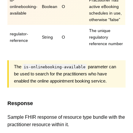
is-
Practitioner has
onlinebooking-
Boolean
O
active eBooking
available
schedules in use,
otherwise “false”
The unique
regulator-
String
O
regulatory
reference
reference number
The
parameter can
is-onlinebooking-available
be used to search for the practitioners who have
enabled the online appointment booking service.
Response
Sample FHIR response of resource type bundle with the
practitioner resource within it.