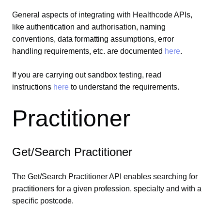
General aspects of integrating with Healthcode APIs,
like authentication and authorisation, naming
conventions, data formatting assumptions, error
handling requirements, etc. are documented
here
.
If you are carrying out sandbox testing, read
instructions
here
to understand the requirements.
Practitioner
Get/Search Practitioner
The Get/Search Practitioner API enables searching for
practitioners for a given profession, specialty and with a
specific postcode.