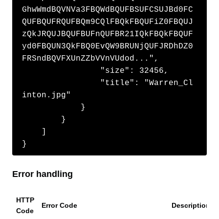
GhwWmdBQVNVa3FBQWdBQUFBSUFCSUJBd0FC
QUFBQUFRQUFBQm9CQlFBQkFBQUFiZ0FBQUJ
zQkJRQUJBQUFBUFnQUFBR21IQkFBQkFBQUF
yd0FBQUN3QkFBQ0EvQW9BRUNjQUFJRDhDZ0
FRSndBQVFXUnZZbVVnVUdod...",

                "size": 32456,

                "title": "Warren_Cl
inton.jpg"

            }

        }

    ]

}
Error handling
HTTP
Error Code
Description
Code