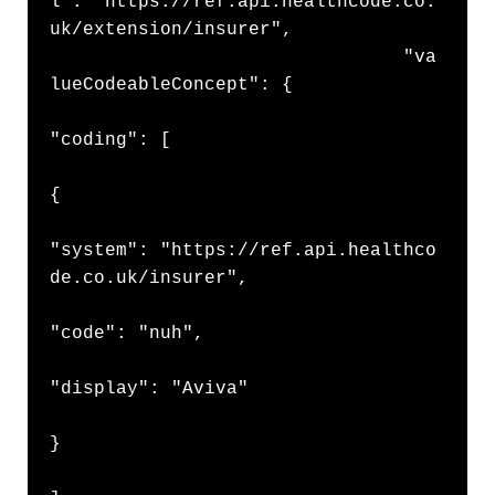
l": "https://ref.api.healthcode.co.
uk/extension/insurer",

                                "va
lueCodeableConcept": {

"coding": [

{

"system": "https://ref.api.healthco
de.co.uk/insurer",

"code": "nuh",

"display": "Aviva"

}
