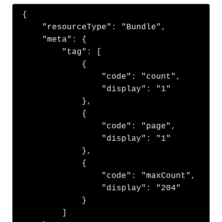
{

    "resourceType": "Bundle",

    "meta": {

        "tag": [

            {

                "code": "count",

                "display": "1"

            },

            {

                "code": "page",

                "display": "1"

            },

            {

                "code": "maxCount",

                "display": "204"

            }

        ]
