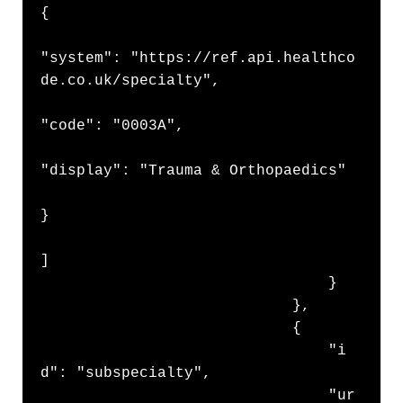
{

"system": "https://ref.api.healthco
de.co.uk/specialty",

"code": "0003A",

"display": "Trauma & Orthopaedics"

}

]

                                }

                            },

                            {

                                "i
d": "subspecialty",

                                "ur