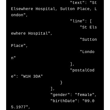
                        "text": "St 
Elsewhere Hospital, Sutton Place, L
ondon",

                        "line": [

                            "St Els
ewhere Hospital",

                            "Sutton 
Place",

                            "Londo
n"

                        ],

                        "postalCod
e": "W1H 3DA"

                    }

                ],

                "gender": "female",

                "birthDate": "09.0
5.1977",
