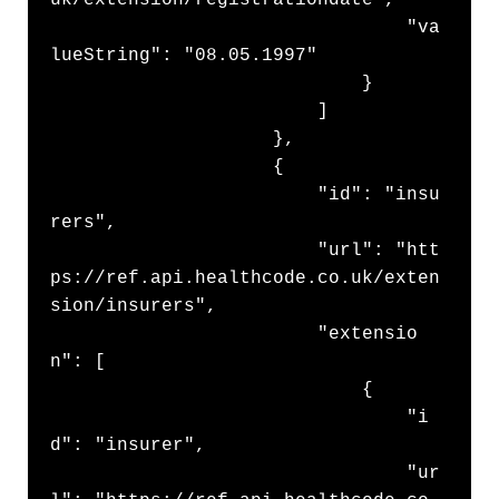
uk/extension/registrationdate",

                                "va
lueString": "08.05.1997"

                            }

                        ]

                    },

                    {

                        "id": "insu
rers",

                        "url": "htt
ps://ref.api.healthcode.co.uk/exten
sion/insurers",

                        "extensio
n": [

                            {

                                "i
d": "insurer",

                                "ur