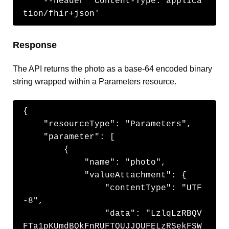
    --header 'Content-Type: applica
tion/fhir+json'
Response
The API returns the photo as a base-64 encoded binary
string wrapped within a Parameters resource.
{

    "resourceType": "Parameters",

    "parameter": [

        {

            "name": "photo",

            "valueAttachment": {

                "contentType": "UTF
-8",

                "data": "LzlqLzRBQV
FTa1pKUmdBQkFnRUFTQUJJQUFELzRSekFSW