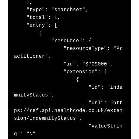
    },

    "type": "searchset",

    "total": 1,

    "entry": [

        {

            "resource": {

                "resourceType": "Pr
actitioner",

                "id": "SP09000",

                "extension": [

                    {

                        "id": "inde
mnityStatus",

                        "url": "htt
ps://ref.api.healthcode.co.uk/exten
sion/indemnityStatus",

                        "valueStrin
g": "N"
