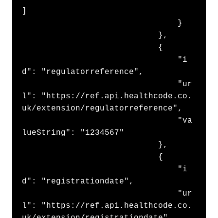
]

                                }

                            },

                            {

                                "i
d": "regulatorreference",

                                "ur
l": "https://ref.api.healthcode.co.
uk/extension/regulatorreference",

                                "va
lueString": "1234567"

                            },

                            {

                                "i
d": "registrationdate",

                                "ur
l": "https://ref.api.healthcode.co.