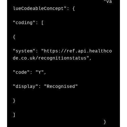
                                "va
lueCodeableConcept": {

"coding": [

{

"system": "https://ref.api.healthco
de.co.uk/recognitionstatus",

"code": "Y",

"display": "Recognised"

}

]

                                }
