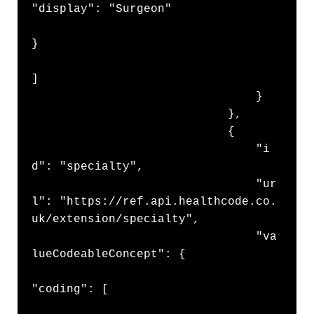
"display": "Surgeon"

}

]

                                }

                            },

                            {

                                "i
d": "specialty",

                                "ur
l": "https://ref.api.healthcode.co.
uk/extension/specialty",

                                "va
lueCodeableConcept": {

"coding": [
