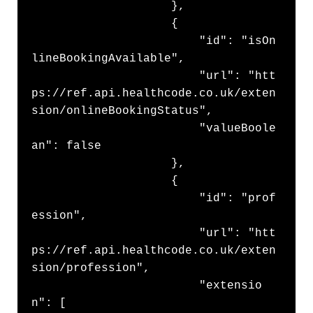
                    },

                    {

                        "id": "isOn
lineBookingAvailable",

                        "url": "htt
ps://ref.api.healthcode.co.uk/exten
sion/onlineBookingStatus",

                        "valueBoole
an": false

                    },

                    {

                        "id": "prof
ession",

                        "url": "htt
ps://ref.api.healthcode.co.uk/exten
sion/profession",

                        "extensio
n": [
