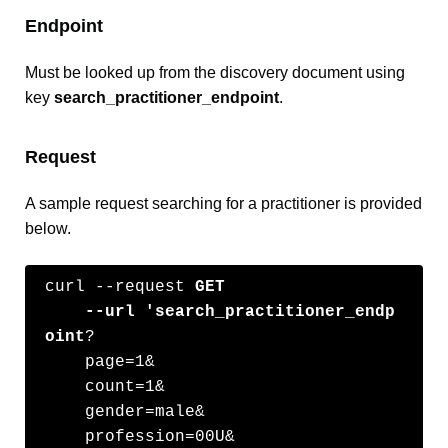
Endpoint
Must be looked up from the discovery document using
key
search_practitioner_endpoint
.
Request
A sample request searching for a practitioner is provided
below.
curl --request 
GET
    --url 'search_practitioner_endp
oint
?

    page=1&

    count=1&

    gender=male&

    profession=00U&
