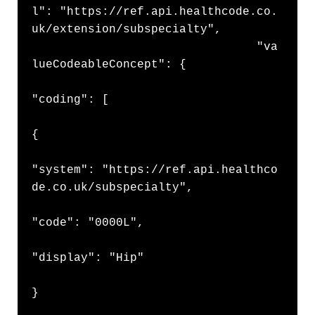
l": "https://ref.api.healthcode.co.
uk/extension/subspecialty",

                                "va
lueCodeableConcept": {

"coding": [

{

"system": "https://ref.api.healthco
de.co.uk/subspecialty",

"code": "0000L",

"display": "Hip"

}
