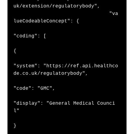
uk/extension/regulatorybody",

                                "va
lueCodeableConcept": {

"coding": [

{

"system": "https://ref.api.healthco
de.co.uk/regulatorybody",

"code": "GMC",

"display": "General Medical Counci
l"

}
