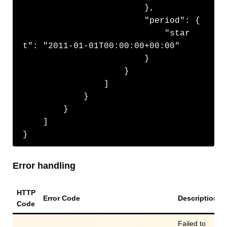
                        },

                        "period": {

                            "star
t": "2011-01-01T00:00:00+00:00"

                        }

                    }

                ]

            }

        }

    ]

}
Error handling
HTTP
Error Code
Description
Code
Failed to