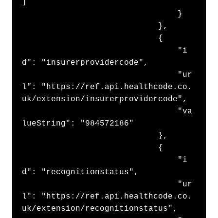
]

                                }

                            },

                            {

                                "i
d": "insurerprovidercode",

                                "ur
l": "https://ref.api.healthcode.co.
uk/extension/insurerprovidercode",

                                "va
lueString": "984572186"

                            },

                            {

                                "i
d": "recognitionstatus",

                                "ur
l": "https://ref.api.healthcode.co.
uk/extension/recognitionstatus",
