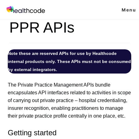
Skip
Menu
to
content
PPR APIs
Note these are reserved APIs for use by Healthcode
internal products only. These APIs must not be consumed
by external integrators.
The Private Practice Management APIs bundle
encapsulates API interfaces related to activities in scope
of carrying out private practice – hospital credentialing,
insurer recognition, enabling practitioners to manage
their private practice profile centrally in one place, etc.
Getting started