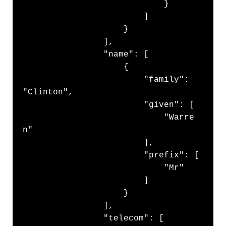
                            }

                        ]

                    }

                ],

                "name": [

                    {

                        "family": 
"Clinton",

                        "given": [

                            "Warre
n"

                        ],

                        "prefix": [

                            "Mr"

                        ]

                    }

                ],

                "telecom": [
