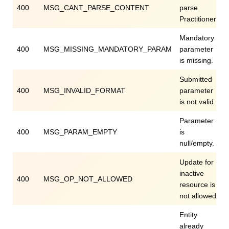
400
MSG_CANT_PARSE_CONTENT
parse
Practitioner.
Mandatory
400
MSG_MISSING_MANDATORY_PARAM
parameter
is missing.
Submitted
400
MSG_INVALID_FORMAT
parameter
is not valid.
Parameter
400
MSG_PARAM_EMPTY
is
null/empty.
Update for
inactive
400
MSG_OP_NOT_ALLOWED
resource is
not allowed.
Entity
already