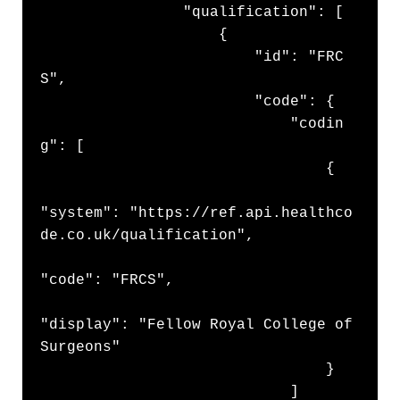
                "qualification": [

                    {

                        "id": "FRC
S",

                        "code": {

                            "codin
g": [

                                {

"system": "https://ref.api.healthco
de.co.uk/qualification",

"code": "FRCS",

"display": "Fellow Royal College of 
Surgeons"

                                }

                            ]
