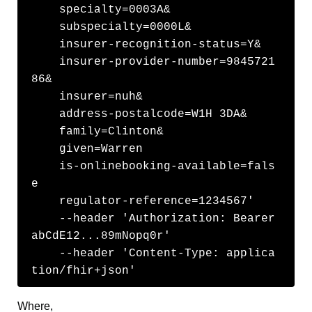
    specialty=0003A&

    subspecialty=0000L&

    insurer-recognition-status=Y&

    insurer-provider-number=9845721
86&

    insurer=nuh&

    address-postalcode=W1H 3DA&

    family=Clinton&

    given=Warren

    is-onlinebooking-available=fals
e

    regulator-reference=1234567'

    --header 'Authorization: Bearer 
abCdE12...89mNopq0r' 

    --header 'Content-Type: applica
tion/fhir+json' 
Where,