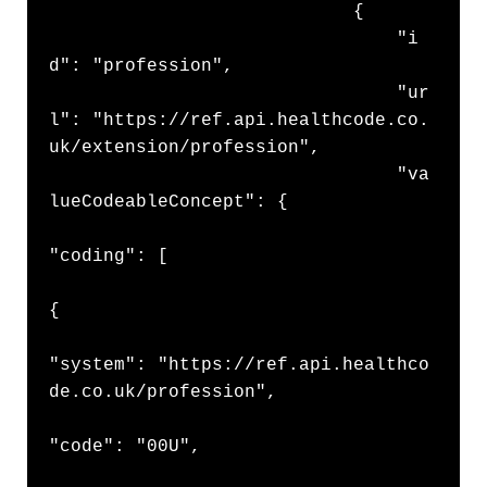
                            {

                                "i
d": "profession",

                                "ur
l": "https://ref.api.healthcode.co.
uk/extension/profession",

                                "va
lueCodeableConcept": {

"coding": [

{

"system": "https://ref.api.healthco
de.co.uk/profession",

"code": "00U",
