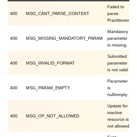
Failed to
400
MSG_CANT_PARSE_CONTENT
parse
Practitioner.
Mandatory
400
MSG_MISSING_MANDATORY_PARAM
parameter
is missing.
Submitted
400
MSG_INVALID_FORMAT
parameter
is not valid.
Parameter
400
MSG_PARAM_EMPTY
is
null/empty.
Update for
inactive
400
MSG_OP_NOT_ALLOWED
resource is
not allowed.