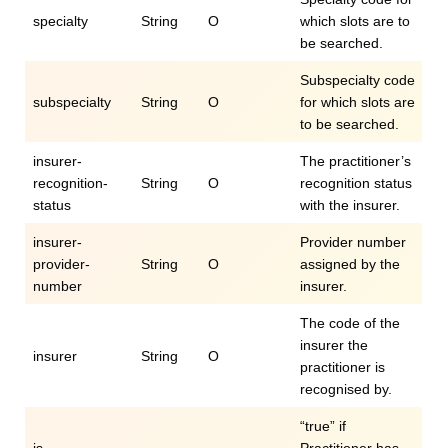
specialty
String
O
which slots are to
be searched.
Subspecialty code
subspecialty
String
O
for which slots are
to be searched.
insurer-
The practitioner’s
recognition-
String
O
recognition status
status
with the insurer.
insurer-
Provider number
provider-
String
O
assigned by the
number
insurer.
The code of the
insurer the
insurer
String
O
practitioner is
recognised by.
“true” if