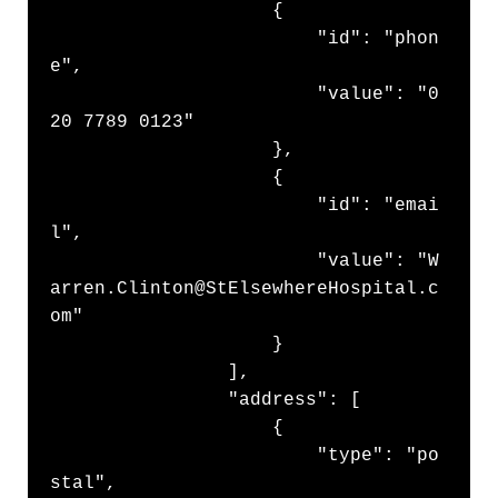
                    {

                        "id": "phon
e",

                        "value": "0
20 7789 0123"

                    },

                    {

                        "id": "emai
l",

                        "value": "W
arren.Clinton@StElsewhereHospital.c
om"

                    }

                ],

                "address": [

                    {

                        "type": "po
stal",
