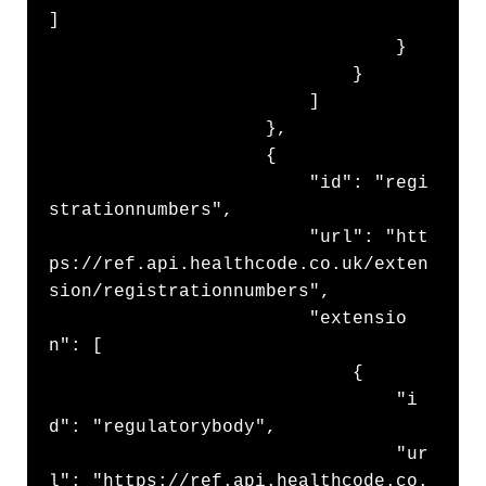
]

                                }

                            }

                        ]

                    },

                    {

                        "id": "regi
strationnumbers",

                        "url": "htt
ps://ref.api.healthcode.co.uk/exten
sion/registrationnumbers",

                        "extensio
n": [

                            {

                                "i
d": "regulatorybody",

                                "ur
l": "https://ref.api.healthcode.co.