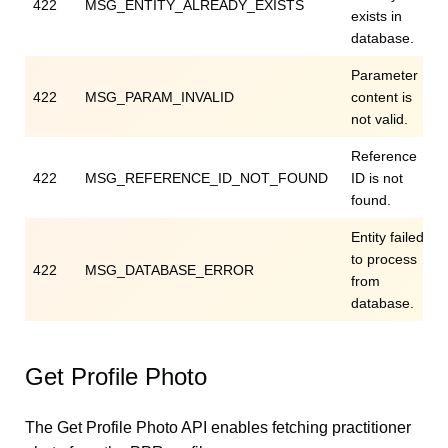
422
MSG_ENTITY_ALREADY_EXISTS
exists in
database.
Parameter
422
MSG_PARAM_INVALID
content is
not valid.
Reference
422
MSG_REFERENCE_ID_NOT_FOUND
ID is not
found.
Entity failed
to process
422
MSG_DATABASE_ERROR
from
database.
Get Profile Photo
The Get Profile Photo API enables fetching practitioner