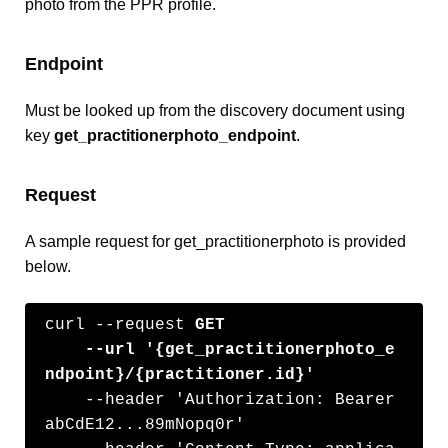
photo from the PPR profile.
Endpoint
Must be looked up from the discovery document using
key
get_practitionerphoto_endpoint
.
Request
A sample request for get_practitionerphoto is provided
below.
curl --request 
GET
    --url '{get_practitionerphoto_e
ndpoint}/{practitioner.id}'
    --header 'Authorization: Bearer 
abCdE12...89mNopq0r'
