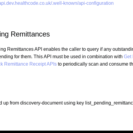
.api.dev.healthcode.co.uk/.well-known/api-configuration
ding Remittances
ng Remittances API enables the caller to query if any outstandi
ending for them. This API must be used in combination with
Get
k Remittance Receipt APIs
to periodically scan and consume t
d up from discovery-document using key list_pending_remittan