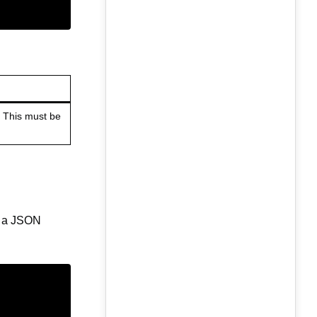
. This must be
as a JSON