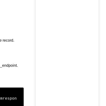
e record.
s_endpoint.