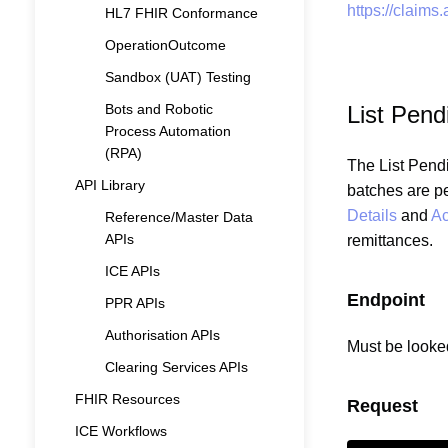
https://claims
HL7 FHIR Conformance
OperationOutcome
Sandbox (UAT) Testing
Bots and Robotic
List Pen
Process Automation
(RPA)
The List Pendi
API Library
batches are p
Details
and
Ac
Reference/Master Data
APIs
remittances.
ICE APIs
Endpoint
PPR APIs
Authorisation APIs
Must be looke
Clearing Services APIs
FHIR Resources
Request
ICE Workflows