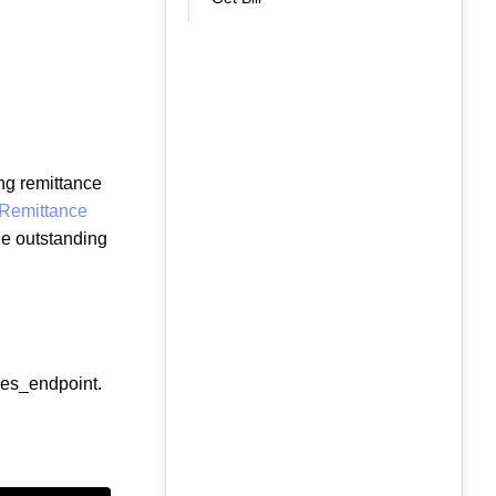
ng remittance
 Remittance
he outstanding
ces_endpoint.