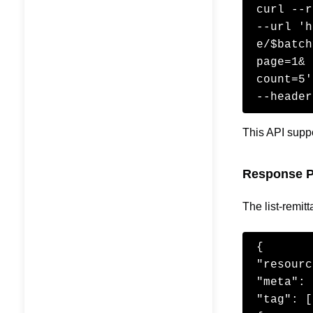
curl --r
--url 'h
e/$batch
page=1&

count=5'
--header
This API suppo
Response P
The list-remit
{

"resourc
"meta": 
"tag": [
