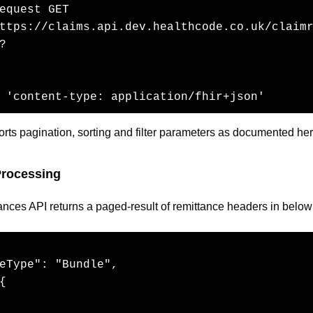
equest GET  

ttps://claims.api.dev.healthcode.co.uk/claim
?

  

 'content-type: application/fhir+json' 
rts pagination, sorting and filter parameters as documented her
rocessing
tances API returns a paged-result of remittance headers in below
eType": "Bundle",

{
