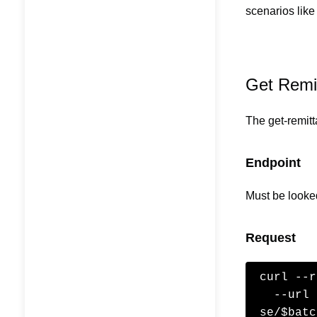
scenarios like
Get Remit
The get-remitt
Endpoint
Must be looke
Request
curl --r
  --url 'https://claims.api.dev.healthcode.co.uk/claimrespon
se/$batc