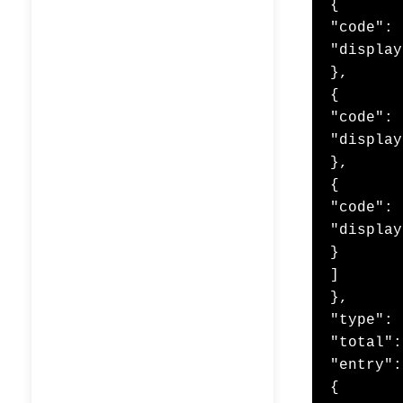
{

"code": 
"display
},

{

"code": 
"display
},

{

"code": 
"display
}

]

},

"type": 
"total":
"entry":
{
