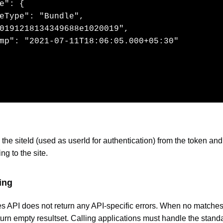
e": {

eType": "Bundle",

0191218134349688e1020019",

mp": "2021-07-11T18:06:05.000+05:30"

the siteId (used as userId for authentication) from the token and
ng to the site.
ing
es API does not return any API-specific errors. When no matches
eturn empty resultset. Calling applications must handle the stand