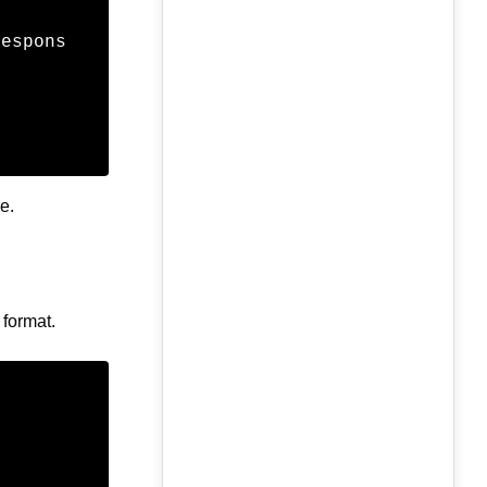
respons
e.
 format.