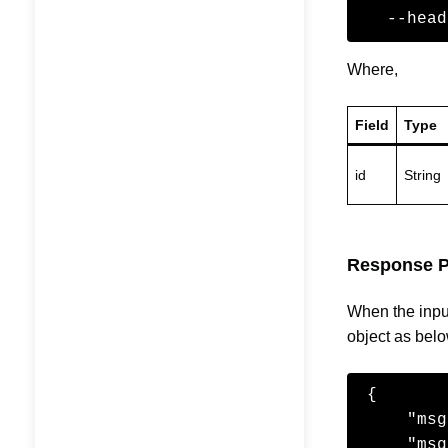
  --he
Where,
Field
Type
id
String
Response P
When the input
object as belo
{

    "msgId": "5",

    "msgIssueDate": "2016-11-02T15:49:55",
